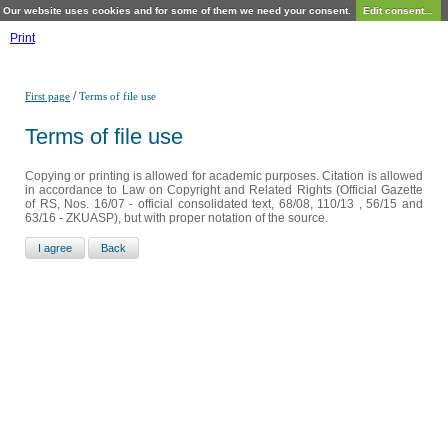
Our website uses cookies and for some of them we need your consent.
Edit consent...
Print
/
First page
Terms of file use
Terms of file use
Copying or printing is allowed for academic purposes. Citation is allowed
in accordance to Law on Copyright and Related Rights (Official Gazette
of RS, Nos. 16/07 - official consolidated text, 68/08, 110/13 , 56/15 and
63/16 - ZKUASP), but with proper notation of the source.