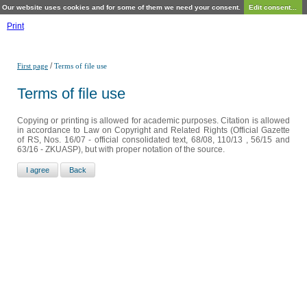
Our website uses cookies and for some of them we need your consent.
Edit consent...
Print
/
First page
Terms of file use
Terms of file use
Copying or printing is allowed for academic purposes. Citation is allowed
in accordance to Law on Copyright and Related Rights (Official Gazette
of RS, Nos. 16/07 - official consolidated text, 68/08, 110/13 , 56/15 and
63/16 - ZKUASP), but with proper notation of the source.