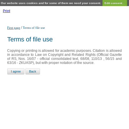
Our website uses cookies and for some of them we need your consent.
Edit consent...
Print
/
First page
Terms of file use
Terms of file use
Copying or printing is allowed for academic purposes. Citation is allowed
in accordance to Law on Copyright and Related Rights (Official Gazette
of RS, Nos. 16/07 - official consolidated text, 68/08, 110/13 , 56/15 and
63/16 - ZKUASP), but with proper notation of the source.