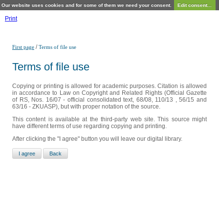
Our website uses cookies and for some of them we need your consent.
Edit consent...
Print
/
First page
Terms of file use
Terms of file use
Copying or printing is allowed for academic purposes. Citation is allowed
in accordance to Law on Copyright and Related Rights (Official Gazette
of RS, Nos. 16/07 - official consolidated text, 68/08, 110/13 , 56/15 and
63/16 - ZKUASP), but with proper notation of the source.
This content is available at the third-party web site. This source might
have different terms of use regarding copying and printing.
After clicking the "I agree" button you will leave our digital library.