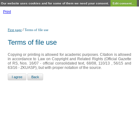
Our website uses cookies and for some of them we need your consent.
Edit consent...
Print
/
First page
Terms of file use
Terms of file use
Copying or printing is allowed for academic purposes. Citation is allowed
in accordance to Law on Copyright and Related Rights (Official Gazette
of RS, Nos. 16/07 - official consolidated text, 68/08, 110/13 , 56/15 and
63/16 - ZKUASP), but with proper notation of the source.