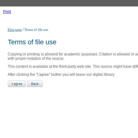
Print
/
First page
Terms of file use
Terms of file use
Copying or printing is allowed for academic purposes. Citation is allowed in a
with proper notation of the source.
This content is available at the third-party web site. This source might have di
After clicking the "I agree" button you will leave our digital library.