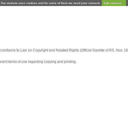
Our website uses cookies and for some of them we need your consent.
Edit consent...
ccordance to Law on Copyright and Related Rights (Official Gazette of RS, Nos. 16/
fferent terms of use regarding copying and printing.