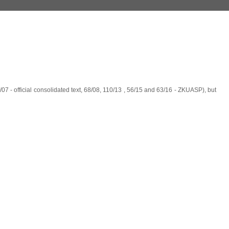
07 - official consolidated text, 68/08, 110/13 , 56/15 and 63/16 - ZKUASP), but