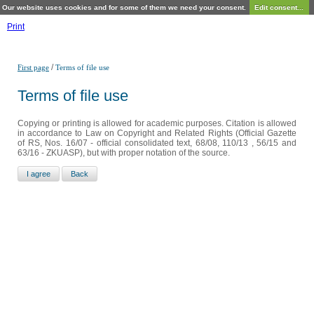
Our website uses cookies and for some of them we need your consent.
Edit consent...
Print
/
First page
Terms of file use
Terms of file use
Copying or printing is allowed for academic purposes. Citation is allowed
in accordance to Law on Copyright and Related Rights (Official Gazette
of RS, Nos. 16/07 - official consolidated text, 68/08, 110/13 , 56/15 and
63/16 - ZKUASP), but with proper notation of the source.