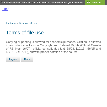
Our website uses cookies and for some of them we need your consent.
Edit consent...
Print
/
First page
Terms of file use
Terms of file use
Copying or printing is allowed for academic purposes. Citation is allowed
in accordance to Law on Copyright and Related Rights (Official Gazette
of RS, Nos. 16/07 - official consolidated text, 68/08, 110/13 , 56/15 and
63/16 - ZKUASP), but with proper notation of the source.