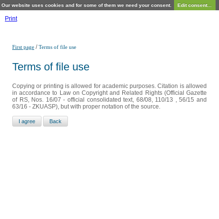
Our website uses cookies and for some of them we need your consent.
Edit consent...
Print
/
First page
Terms of file use
Terms of file use
Copying or printing is allowed for academic purposes. Citation is allowed
in accordance to Law on Copyright and Related Rights (Official Gazette
of RS, Nos. 16/07 - official consolidated text, 68/08, 110/13 , 56/15 and
63/16 - ZKUASP), but with proper notation of the source.