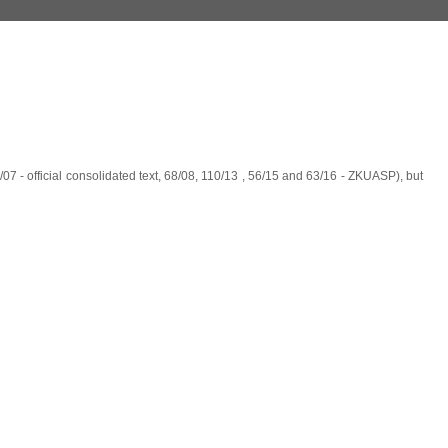
07 - official consolidated text, 68/08, 110/13 , 56/15 and 63/16 - ZKUASP), but