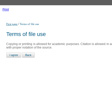
Print
/
First page
Terms of file use
Terms of file use
Copying or printing is allowed for academic purposes. Citation is allowed in a
with proper notation of the source.