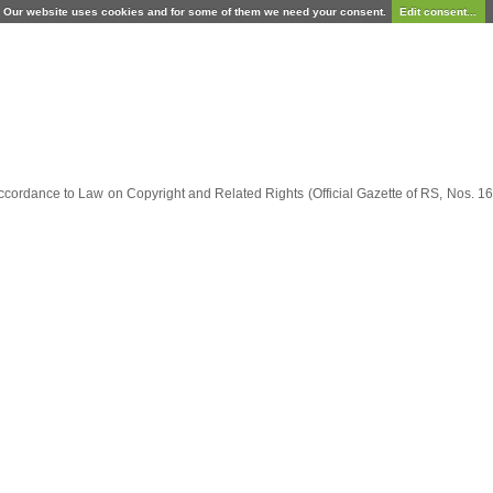
Our website uses cookies and for some of them we need your consent.
Edit consent...
ccordance to Law on Copyright and Related Rights (Official Gazette of RS, Nos. 16/