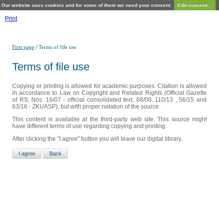
Our website uses cookies and for some of them we need your consent.
Edit consent...
Print
/
First page
Terms of file use
Terms of file use
Copying or printing is allowed for academic purposes. Citation is allowed
in accordance to Law on Copyright and Related Rights (Official Gazette
of RS, Nos. 16/07 - official consolidated text, 68/08, 110/13 , 56/15 and
63/16 - ZKUASP), but with proper notation of the source.
This content is available at the third-party web site. This source might
have different terms of use regarding copying and printing.
After clicking the "I agree" button you will leave our digital library.