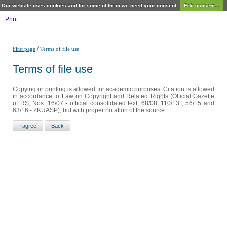
Our website uses cookies and for some of them we need your consent.
Edit consent...
Print
/
First page
Terms of file use
Terms of file use
Copying or printing is allowed for academic purposes. Citation is allowed
in accordance to Law on Copyright and Related Rights (Official Gazette
of RS, Nos. 16/07 - official consolidated text, 68/08, 110/13 , 56/15 and
63/16 - ZKUASP), but with proper notation of the source.