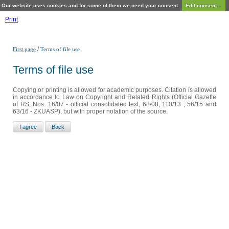
Our website uses cookies and for some of them we need your consent.
Edit consent...
Print
/
First page
Terms of file use
Terms of file use
Copying or printing is allowed for academic purposes. Citation is allowed
in accordance to Law on Copyright and Related Rights (Official Gazette
of RS, Nos. 16/07 - official consolidated text, 68/08, 110/13 , 56/15 and
63/16 - ZKUASP), but with proper notation of the source.