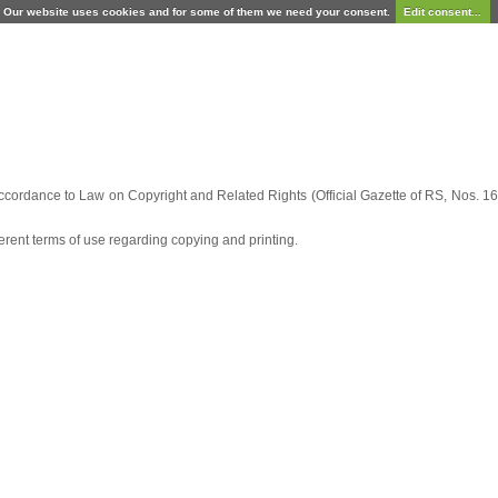
Our website uses cookies and for some of them we need your consent.
Edit consent...
ccordance to Law on Copyright and Related Rights (Official Gazette of RS, Nos. 16/
fferent terms of use regarding copying and printing.