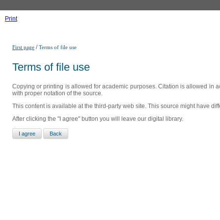
Print
/
First page
Terms of file use
Terms of file use
Copying or printing is allowed for academic purposes. Citation is allowed in a
with proper notation of the source.
This content is available at the third-party web site. This source might have di
After clicking the "I agree" button you will leave our digital library.