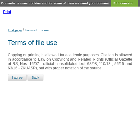
Our website uses cookies and for some of them we need your consent.
Edit consent...
Print
/
First page
Terms of file use
Terms of file use
Copying or printing is allowed for academic purposes. Citation is allowed
in accordance to Law on Copyright and Related Rights (Official Gazette
of RS, Nos. 16/07 - official consolidated text, 68/08, 110/13 , 56/15 and
63/16 - ZKUASP), but with proper notation of the source.