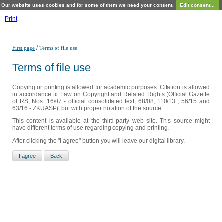
Our website uses cookies and for some of them we need your consent.
Edit consent...
Print
/
First page
Terms of file use
Terms of file use
Copying or printing is allowed for academic purposes. Citation is allowed
in accordance to Law on Copyright and Related Rights (Official Gazette
of RS, Nos. 16/07 - official consolidated text, 68/08, 110/13 , 56/15 and
63/16 - ZKUASP), but with proper notation of the source.
This content is available at the third-party web site. This source might
have different terms of use regarding copying and printing.
After clicking the "I agree" button you will leave our digital library.