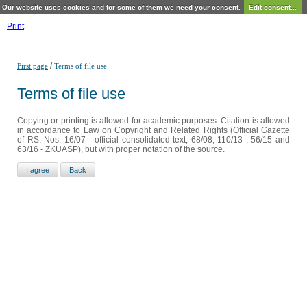
Our website uses cookies and for some of them we need your consent.
Edit consent...
Print
/
First page
Terms of file use
Terms of file use
Copying or printing is allowed for academic purposes. Citation is allowed
in accordance to Law on Copyright and Related Rights (Official Gazette
of RS, Nos. 16/07 - official consolidated text, 68/08, 110/13 , 56/15 and
63/16 - ZKUASP), but with proper notation of the source.