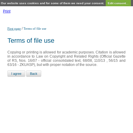
Our website uses cookies and for some of them we need your consent.
Edit consent...
Print
/
First page
Terms of file use
Terms of file use
Copying or printing is allowed for academic purposes. Citation is allowed
in accordance to Law on Copyright and Related Rights (Official Gazette
of RS, Nos. 16/07 - official consolidated text, 68/08, 110/13 , 56/15 and
63/16 - ZKUASP), but with proper notation of the source.