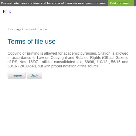
Our website uses cookies and for some of them we need your consent.
Edit consent...
Print
/
First page
Terms of file use
Terms of file use
Copying or printing is allowed for academic purposes. Citation is allowed
in accordance to Law on Copyright and Related Rights (Official Gazette
of RS, Nos. 16/07 - official consolidated text, 68/08, 110/13 , 56/15 and
63/16 - ZKUASP), but with proper notation of the source.