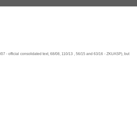
07 - official consolidated text, 68/08, 110/13 , 56/15 and 63/16 - ZKUASP), but