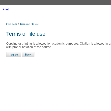
Print
/
First page
Terms of file use
Terms of file use
Copying or printing is allowed for academic purposes. Citation is allowed in a
with proper notation of the source.