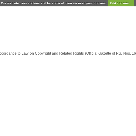
Our website uses cookies and for some of them we need your consent.
Edit consent...
ccordance to Law on Copyright and Related Rights (Official Gazette of RS, Nos. 16/