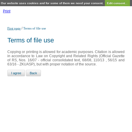
Our website uses cookies and for some of them we need your consent.
Edit consent...
Print
/
First page
Terms of file use
Terms of file use
Copying or printing is allowed for academic purposes. Citation is allowed
in accordance to Law on Copyright and Related Rights (Official Gazette
of RS, Nos. 16/07 - official consolidated text, 68/08, 110/13 , 56/15 and
63/16 - ZKUASP), but with proper notation of the source.