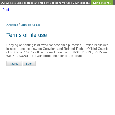
Our website uses cookies and for some of them we need your consent.
Edit consent...
Print
/
First page
Terms of file use
Terms of file use
Copying or printing is allowed for academic purposes. Citation is allowed
in accordance to Law on Copyright and Related Rights (Official Gazette
of RS, Nos. 16/07 - official consolidated text, 68/08, 110/13 , 56/15 and
63/16 - ZKUASP), but with proper notation of the source.