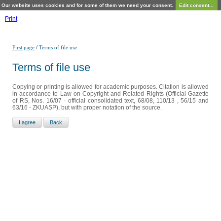
Our website uses cookies and for some of them we need your consent.
Edit consent...
Print
/
First page
Terms of file use
Terms of file use
Copying or printing is allowed for academic purposes. Citation is allowed
in accordance to Law on Copyright and Related Rights (Official Gazette
of RS, Nos. 16/07 - official consolidated text, 68/08, 110/13 , 56/15 and
63/16 - ZKUASP), but with proper notation of the source.