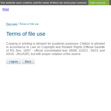
Our website uses cookies and for some of them we need your consent.
Edit consent...
Print
/
First page
Terms of file use
Terms of file use
Copying or printing is allowed for academic purposes. Citation is allowed
in accordance to Law on Copyright and Related Rights (Official Gazette
of RS, Nos. 16/07 - official consolidated text, 68/08, 110/13 , 56/15 and
63/16 - ZKUASP), but with proper notation of the source.