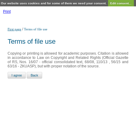
Our website uses cookies and for some of them we need your consent.
Edit consent...
Print
/
First page
Terms of file use
Terms of file use
Copying or printing is allowed for academic purposes. Citation is allowed
in accordance to Law on Copyright and Related Rights (Official Gazette
of RS, Nos. 16/07 - official consolidated text, 68/08, 110/13 , 56/15 and
63/16 - ZKUASP), but with proper notation of the source.