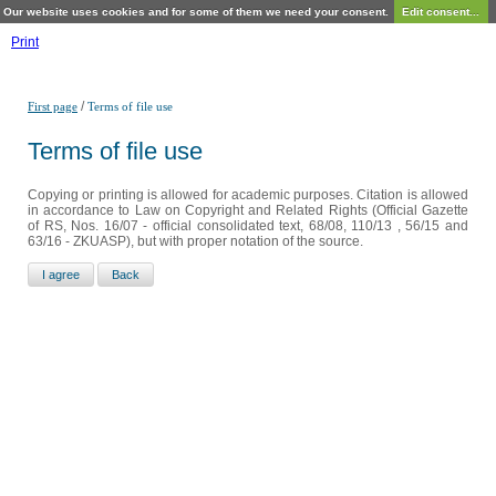
Our website uses cookies and for some of them we need your consent.
Edit consent...
Print
/
First page
Terms of file use
Terms of file use
Copying or printing is allowed for academic purposes. Citation is allowed
in accordance to Law on Copyright and Related Rights (Official Gazette
of RS, Nos. 16/07 - official consolidated text, 68/08, 110/13 , 56/15 and
63/16 - ZKUASP), but with proper notation of the source.