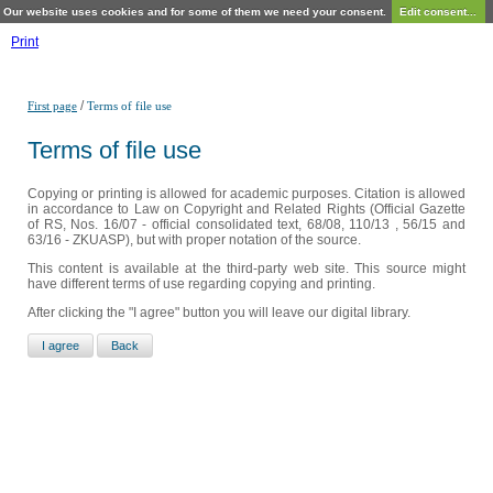
Our website uses cookies and for some of them we need your consent.
Edit consent...
Print
/
First page
Terms of file use
Terms of file use
Copying or printing is allowed for academic purposes. Citation is allowed
in accordance to Law on Copyright and Related Rights (Official Gazette
of RS, Nos. 16/07 - official consolidated text, 68/08, 110/13 , 56/15 and
63/16 - ZKUASP), but with proper notation of the source.
This content is available at the third-party web site. This source might
have different terms of use regarding copying and printing.
After clicking the "I agree" button you will leave our digital library.