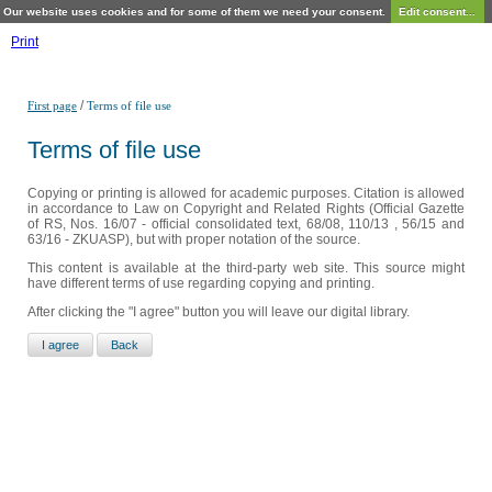
Our website uses cookies and for some of them we need your consent.
Edit consent...
Print
/
First page
Terms of file use
Terms of file use
Copying or printing is allowed for academic purposes. Citation is allowed
in accordance to Law on Copyright and Related Rights (Official Gazette
of RS, Nos. 16/07 - official consolidated text, 68/08, 110/13 , 56/15 and
63/16 - ZKUASP), but with proper notation of the source.
This content is available at the third-party web site. This source might
have different terms of use regarding copying and printing.
After clicking the "I agree" button you will leave our digital library.