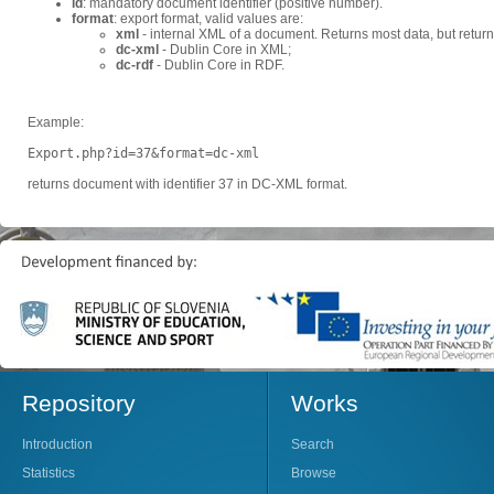
id
: mandatory document identifier (positive number).
format
: export format, valid values are:
xml
- internal XML of a document. Returns most data, but retur
dc-xml
- Dublin Core in XML;
dc-rdf
- Dublin Core in RDF.
Example:
Export.php?id=37&format=dc-xml
returns document with identifier 37 in DC-XML format.
Repository
Works
Introduction
Search
Statistics
Browse