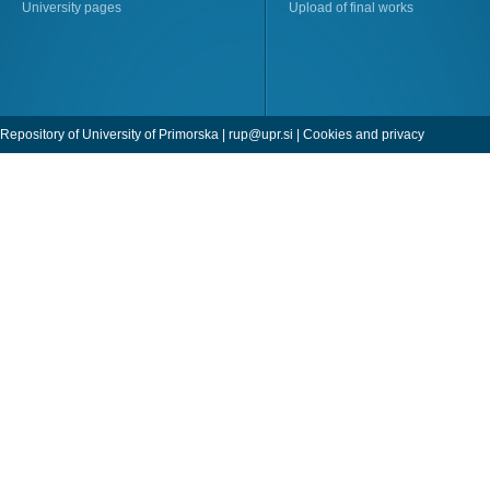
University pages
Upload of final works
Repository of University of Primorska |
rup@upr.si
|
Cookies and privacy