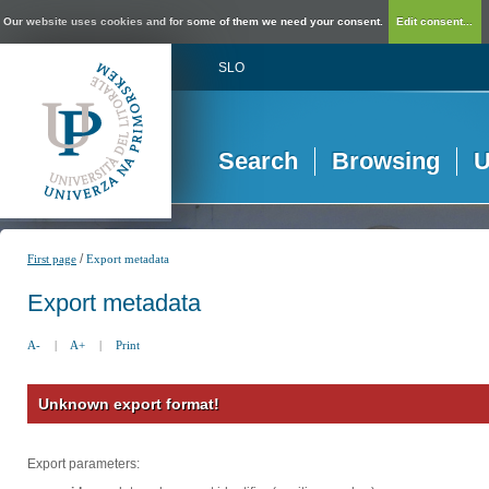
Our website uses cookies and for some of them we need your consent.
Edit consent...
SLO
Search
Browsing
U
/
First page
Export metadata
Export metadata
A-
|
A+
|
Print
Unknown export format!
Export parameters: