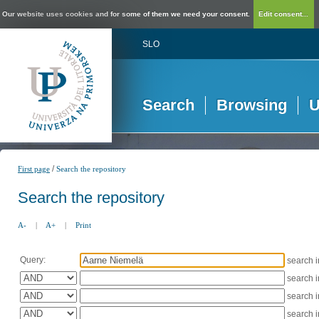
Our website uses cookies and for some of them we need your consent.
Edit consent...
SLO
Search
Browsing
U
/
First page
Search the repository
Search the repository
A-
|
A+
|
Print
Query:
search 
search 
search 
search 