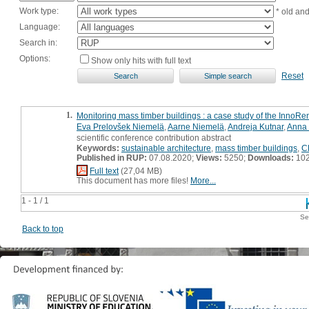
Work type:
* old an
Language:
Search in:
Options:
Show only hits with full text
Reset
1.
Monitoring mass timber buildings : a case study of the InnoR
Eva Prelovšek Niemelä
,
Aarne Niemelä
,
Andreja Kutnar
,
Anna 
scientific conference contribution abstract
Keywords:
sustainable architecture
,
mass timber buildings
,
C
Published in RUP:
07.08.2020;
Views:
5250;
Downloads:
10
Full text
(27,04 MB)
This document has more files!
More...
1 - 1 / 1
Se
Back to top