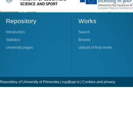
Repository
Works
Introduction
Search
Statistics
Browse
University pages
Upload of final works
Repository of University of Primorska |
rup@upr.si
|
Cookies and privacy