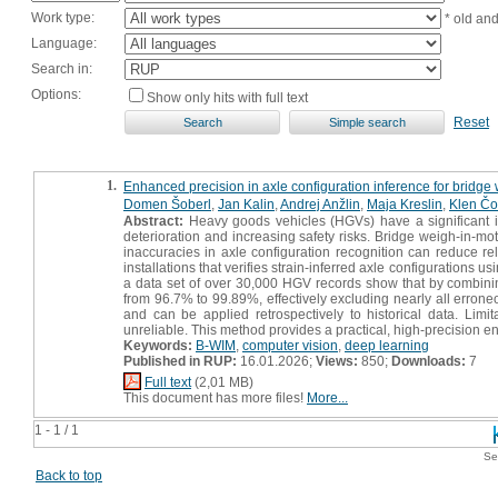
Work type:
* old an
Language:
Search in:
Options:
Show only hits with full text
Reset
1.
Enhanced precision in axle configuration inference for bridg
Domen Šoberl
,
Jan Kalin
,
Andrej Anžlin
,
Maja Kreslin
,
Klen Čo
Abstract:
Heavy goods vehicles (HGVs) have a significant im
deterioration and increasing safety risks. Bridge weigh-in-m
inaccuracies in axle configuration recognition can reduce rel
installations that verifies strain-inferred axle configurations
a data set of over 30,000 HGV records show that by combining
from 96.7% to 99.89%, effectively excluding nearly all erro
and can be applied retrospectively to historical data. Limi
unreliable. This method provides a practical, high-precision e
Keywords:
B-WIM
,
computer vision
,
deep learning
Published in RUP:
16.01.2026;
Views:
850;
Downloads:
7
Full text
(2,01 MB)
This document has more files!
More...
1 - 1 / 1
Se
Back to top