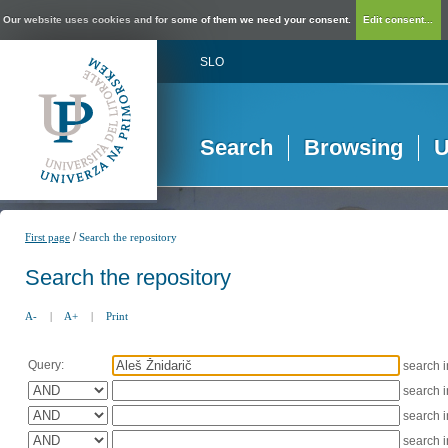
Our website uses cookies and for some of them we need your consent.
Edit consent...
SLO
Search
Browsing
U
/
First page
Search the repository
Search the repository
A-
|
A+
|
Print
Query:
search 
search 
search 
search 