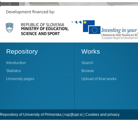
Repository
Works
Introduction
Search
Statistics
Browse
University pages
Upload of final works
Repository of University of Primorska |
rup@upr.si
|
Cookies and privacy