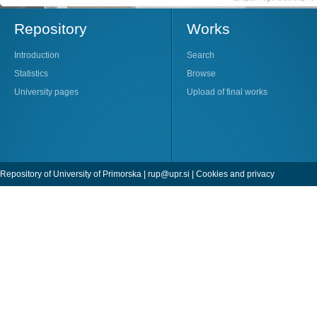
Repository
Works
Introduction
Search
Statistics
Browse
University pages
Upload of final works
Repository of University of Primorska |
rup@upr.si
|
Cookies and privacy