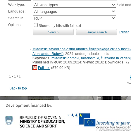
Work type:
* old an
Language:
Search in:
Options:
Show only hits with full text
Reset
1.
Mladinski zavodi : celostna analiza življenjskega cikla v insti
Aleksandra Rutović
, 2024, undergraduate thesis
Keywords:
mladinski domovi
,
mladostniki
,
čustvene in vedenj
Published in RUP:
20.09.2024;
Views:
2018;
Downloads:
72
Full text
(579,99 KB)
1 - 1 / 1
Se
Back to top