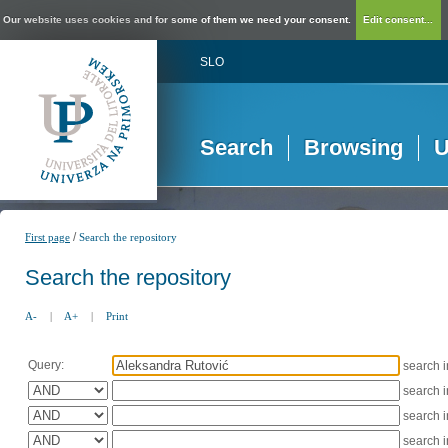
Our website uses cookies and for some of them we need your consent.
Edit consent...
SLO
Search
Browsing
U
/
First page
Search the repository
Search the repository
A-
|
A+
|
Print
Query:
search 
search 
search 
search 