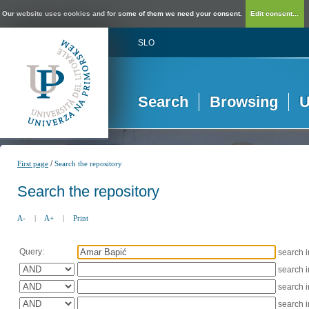
Our website uses cookies and for some of them we need your consent.
Edit consent...
SLO
Search
Browsing
U
/
First page
Search the repository
Search the repository
A-
|
A+
|
Print
Query:
search 
search 
search 
search 