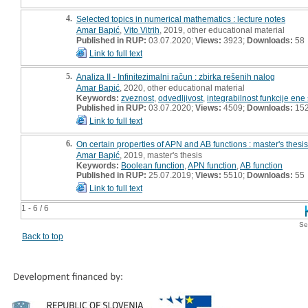
4.
Selected topics in numerical mathematics : lecture notes
Amar Bapić
,
Vito Vitrih
, 2019, other educational material
Published in RUP:
03.07.2020;
Views:
3923;
Downloads:
58
Link to full text
5.
Analiza II - Infinitezimalni račun : zbirka rešenih nalog
Amar Bapić
, 2020, other educational material
Keywords:
zveznost
,
odvedljivost
,
integrabilnost funkcije ene
Published in RUP:
03.07.2020;
Views:
4509;
Downloads:
15
Link to full text
6.
On certain properties of APN and AB functions : master's thesis
Amar Bapić
, 2019, master's thesis
Keywords:
Boolean function
,
APN function
,
AB function
Published in RUP:
25.07.2019;
Views:
5510;
Downloads:
55
Link to full text
1 - 6 / 6
Se
Back to top