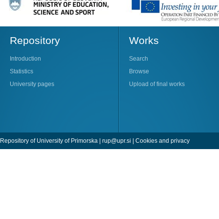
Repository
Works
Introduction
Search
Statistics
Browse
University pages
Upload of final works
Repository of University of Primorska |
rup@upr.si
|
Cookies and privacy