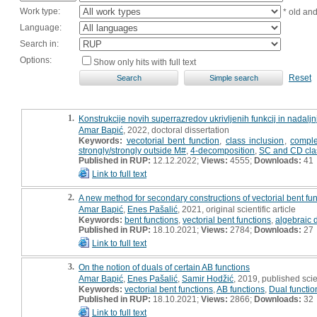
Work type:
* old an
Language:
Search in:
Options:
Show only hits with full text
Reset
1.
Konstrukcije novih superrazredov ukrivljenih funkcij in nadalj
Amar Bapić
, 2022, doctoral dissertation
Keywords:
vecotorial bent function
,
class inclusion
,
comple
strongly/strongly outside M#
,
4-decomposition
,
SC and CD cla
Published in RUP:
12.12.2022;
Views:
4555;
Downloads:
41
Link to full text
2.
A new method for secondary constructions of vectorial bent fu
Amar Bapić
,
Enes Pašalić
, 2021, original scientific article
Keywords:
bent functions
,
vectorial bent functions
,
algebraic 
Published in RUP:
18.10.2021;
Views:
2784;
Downloads:
27
Link to full text
3.
On the notion of duals of certain AB functions
Amar Bapić
,
Enes Pašalić
,
Samir Hodžić
, 2019, published scie
Keywords:
vectorial bent functions
,
AB functions
,
Dual functio
Published in RUP:
18.10.2021;
Views:
2866;
Downloads:
32
Link to full text