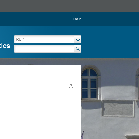
Login
tics