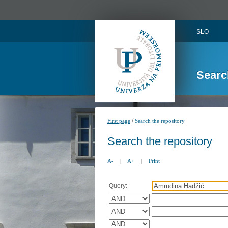
SLO
Searc
/
First page
Search the repository
Search the repository
A-
|
A+
|
Print
Query: