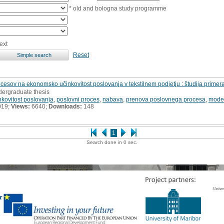
* old and bologna study programme
ext
Reset
cesov na ekonomsko učinkovitost poslovanja v tekstilnem podjetju : študija primer
dergraduate thesis
kovitost poslovanja
,
poslovni proces
,
nabava
,
prenova poslovnega procesa
,
model
019;
Views:
6640;
Downloads:
148
1
Search done in 0 sec.