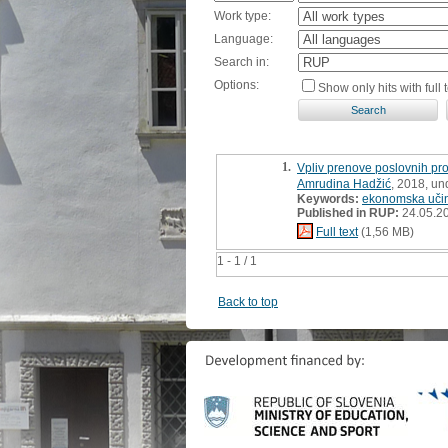
Work type:
Language:
Search in:
Options:
Show only hits with full t
1.
Vpliv prenove poslovnih pro
Amrudina Hadžić
, 2018, un
Keywords:
ekonomska učin
Published in RUP:
24.05.2
Full text
(1,56 MB)
1 - 1 / 1
Back to top