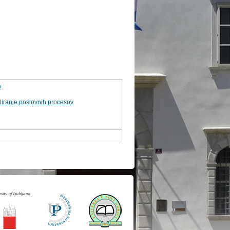
a
iranje poslovnih procesov