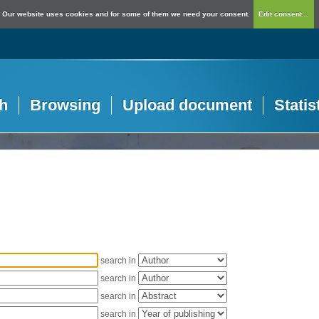
Our website uses cookies and for some of them we need your consent.
Edit consent...
h
Browsing
Upload document
Statis
search in
search in
search in
search in