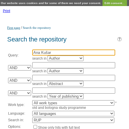
Our website uses cookies and for some of them we need your consent.
Edit consent...
Print
/
First page
Search the repository
Search the repository
Query:
search in
search in
search in
search in
*
Work type:
old and bologna study programme
Language:
Search in:
Options:
Show only hits with full text