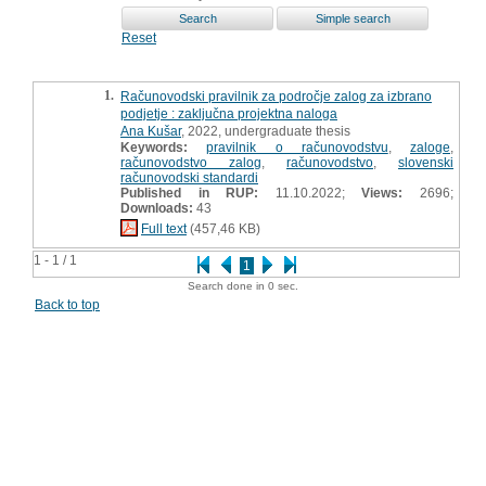
Reset
1.
Računovodski pravilnik za področje zalog za izbrano
podjetje : zaključna projektna naloga
Ana Kušar
, 2022, undergraduate thesis
Keywords:
pravilnik o računovodstvu
,
zaloge
,
računovodstvo zalog
,
računovodstvo
,
slovenski
računovodski standardi
Published in RUP:
11.10.2022;
Views:
2696;
Downloads:
43
Full text
(457,46 KB)
1 - 1 / 1
1
Search done in 0 sec.
Back to top