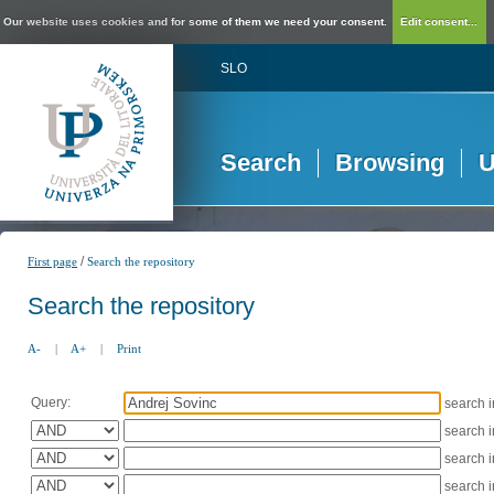
Our website uses cookies and for some of them we need your consent.
Edit consent...
SLO
Search
Browsing
U
/
First page
Search the repository
Search the repository
A-
|
A+
|
Print
Query:
search 
search 
search 
search 