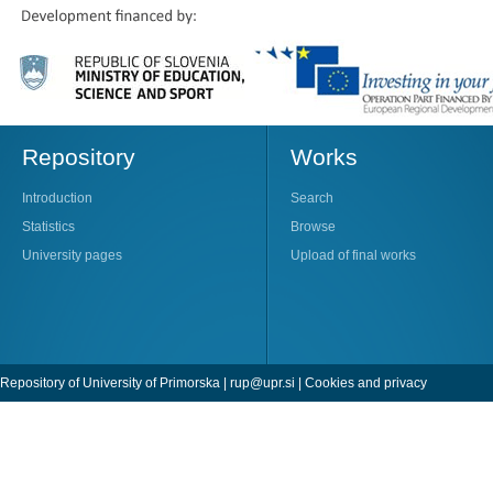
Repository
Works
Introduction
Search
Statistics
Browse
University pages
Upload of final works
Repository of University of Primorska |
rup@upr.si
|
Cookies and privacy