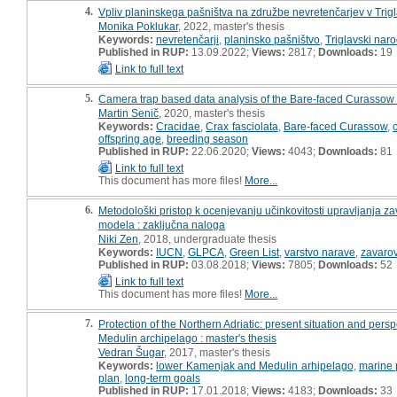
4.
Vpliv planinskega pašništva na združbe nevretenčarjev v Tri
Monika Poklukar
, 2022, master's thesis
Keywords:
nevretenčarji
,
planinsko pašništvo
,
Triglavski naro
Published in RUP:
13.09.2022;
Views:
2817;
Downloads:
19
Link to full text
5.
Camera trap based data analysis of the Bare-faced Curassow (Cra
Martin Senič
, 2020, master's thesis
Keywords:
Cracidae
,
Crax fasciolata
,
Bare-faced Curassow
,
offspring age
,
breeding season
Published in RUP:
22.06.2020;
Views:
4043;
Downloads:
81
Link to full text
This document has more files!
More...
6.
Metodološki pristop k ocenjevanju učinkovitosti upravljanja 
modela : zaključna naloga
Niki Zen
, 2018, undergraduate thesis
Keywords:
IUCN
,
GLPCA
,
Green List
,
varstvo narave
,
zavaro
Published in RUP:
03.08.2018;
Views:
7805;
Downloads:
52
Link to full text
This document has more files!
More...
7.
Protection of the Northern Adriatic: present situation and per
Medulin archipelago : master's thesis
Vedran Šugar
, 2017, master's thesis
Keywords:
lower Kamenjak and Medulin arhipelago
,
marine 
plan
,
long-term goals
Published in RUP:
17.01.2018;
Views:
4183;
Downloads:
33