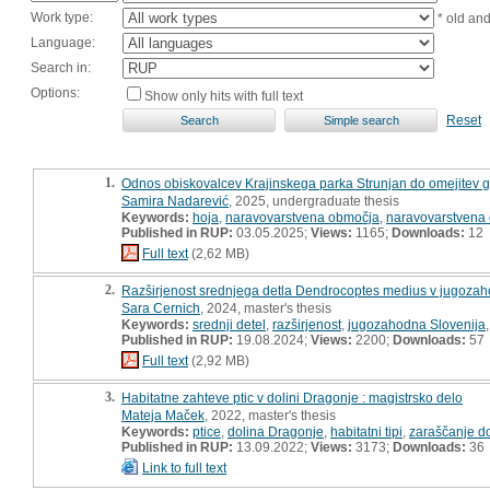
Work type:
* old an
Language:
Search in:
Options:
Show only hits with full text
Reset
1.
Odnos obiskovalcev Krajinskega parka Strunjan do omejitev gi
Samira Nadarević
, 2025, undergraduate thesis
Keywords:
hoja
,
naravovarstvena območja
,
naravovarstvena
Published in RUP:
03.05.2025;
Views:
1165;
Downloads:
12
Full text
(2,62 MB)
2.
Razširjenost srednjega detla Dendrocoptes medius v jugozahodn
Sara Cernich
, 2024, master's thesis
Keywords:
srednji detel
,
razširjenost
,
jugozahodna Slovenija
Published in RUP:
19.08.2024;
Views:
2200;
Downloads:
57
Full text
(2,92 MB)
3.
Habitatne zahteve ptic v dolini Dragonje : magistrsko delo
Mateja Maček
, 2022, master's thesis
Keywords:
ptice
,
dolina Dragonje
,
habitatni tipi
,
zaraščanje d
Published in RUP:
13.09.2022;
Views:
3173;
Downloads:
36
Link to full text