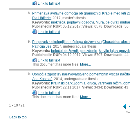
Link to full text
8.
Primerjava avifavne območja ob gramoznici Krapje med leti 20
Pia Höfferle
, 2017, master's thesis
Keywords:
mokrišča
,
poplavni gozdovi
,
Mura
,
belovrati muhar
Published in RUP:
05.12.2017;
Views:
6578;
Downloads:
56
Link to full text
9.
Prispevek k ekologiji beločelega deževnika (Charadrius alexan
Patricija Jež
, 2017, undergraduate thesis
Keywords:
beločeli deževnik
,
gnezdenje
,
število jajc v gnezd
Published in RUP:
04.12.2017;
Views:
5707;
Downloads:
44
Link to full text
This document has more files!
More...
10.
Območja zgostitev naravovarstveno pomembnih vrst za načrtova
Ana Kosmač
, 2014, undergraduate thesis
Keywords:
Krajinski park Zgornja Idrijca
,
varstveni režim
,
obm
Published in RUP:
22.11.2017;
Views:
3434;
Downloads:
43
Link to full text
This document has more files!
More...
1 - 10 / 21
Se
Back to top