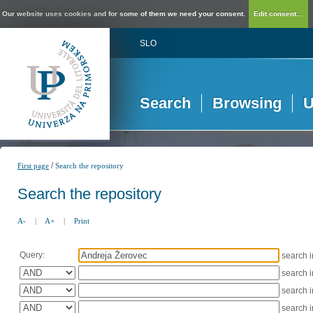
Our website uses cookies and for some of them we need your consent.
Edit consent...
SLO
Search
Browsing
U
/
First page
Search the repository
Search the repository
A-
|
A+
|
Print
Query:
search 
search 
search 
search 