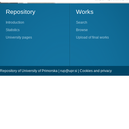
Repository
Works
Introduction
Search
Statistics
Browse
University pages
Upload of final works
Repository of University of Primorska |
rup@upr.si
|
Cookies and privacy