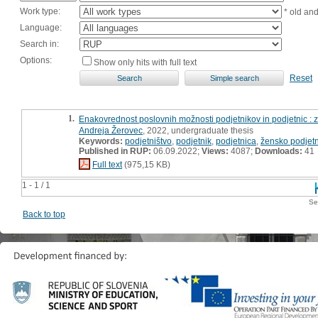
Work type:
* old an
Language:
Search in:
Options:
Show only hits with full text
Reset
1.
Enakovrednost poslovnih možnosti podjetnikov in podjetnic : 
Andreja Žerovec
, 2022, undergraduate thesis
Keywords:
podjetništvo
,
podjetnik
,
podjetnica
,
žensko podjetn
Published in RUP:
06.09.2022;
Views:
4087;
Downloads:
41
Full text
(975,15 KB)
1 - 1 / 1
Se
Back to top