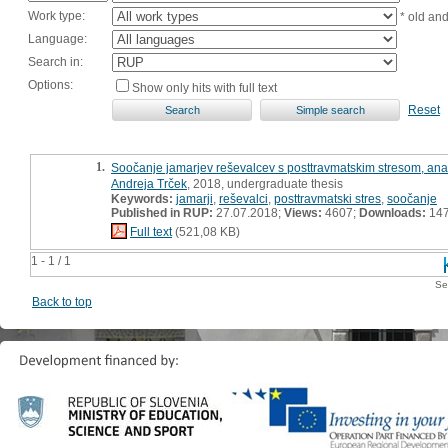
Work type:
* old an
Language:
Search in:
Options:
Show only hits with full text
Reset
1.
Soočanje jamarjev reševalcev s posttravmatskim stresom, ana
Andreja Trček
, 2018, undergraduate thesis
Keywords:
jamarji
,
reševalci
,
posttravmatski stres
,
soočanje
Published in RUP:
27.07.2018;
Views:
4607;
Downloads:
14
Full text
(521,08 KB)
1 - 1 / 1
Se
Back to top