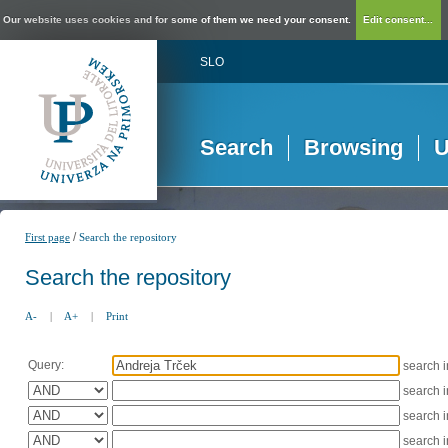
Our website uses cookies and for some of them we need your consent.
Edit consent...
SLO
Search
Browsing
U
/
First page
Search the repository
Search the repository
A-
|
A+
|
Print
Query:
search 
search 
search 
search 