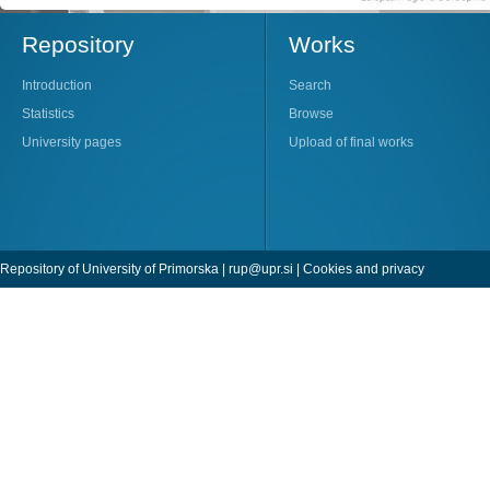
Repository
Works
Introduction
Search
Statistics
Browse
University pages
Upload of final works
Repository of University of Primorska |
rup@upr.si
|
Cookies and privacy