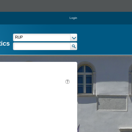
Login
tics