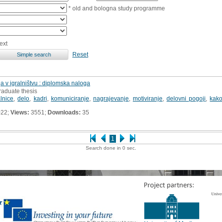
* old and bologna study programme
ext
Reset
a v igralništvu : diplomska naloga
raduate thesis
alnice
,
delo
,
kadri
,
komuniciranje
,
nagrajevanje
,
motiviranje
,
delovni pogoji
,
kako
022;
Views:
3551;
Downloads:
35
1
Search done in 0 sec.