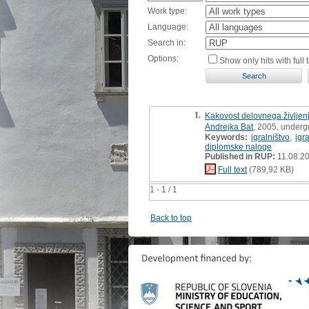
Work type:
Language:
Search in:
Options:
Show only hits with full t
1.
Kakovost delovnega življenj
Andrejka Bat
, 2005, underg
Keywords:
igralništvo
,
igr
diplomske naloge
Published in RUP:
11.08.2
Full text
(789,92 KB)
1 - 1 / 1
Back to top