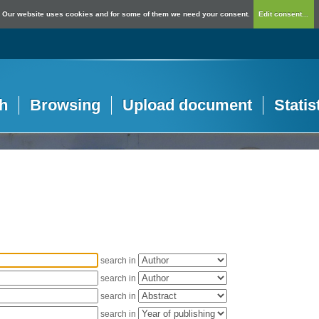
Our website uses cookies and for some of them we need your consent.
Edit consent...
h
Browsing
Upload document
Statis
search in
search in
search in
search in