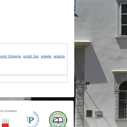
vost življenja
,
prosti čas
,
ankete
,
analize
,