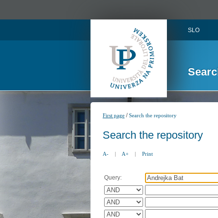
SLO
Searc
/
First page
Search the repository
Search the repository
A-
|
A+
|
Print
Query: