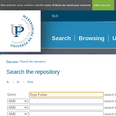
Our website uses cookies and for some of them we need your consent.
Edit consent...
SLO
Search
Browsing
U
/
First page
Search the repository
Search the repository
A-
|
A+
|
Print
Query:
search 
search 
search 
search 