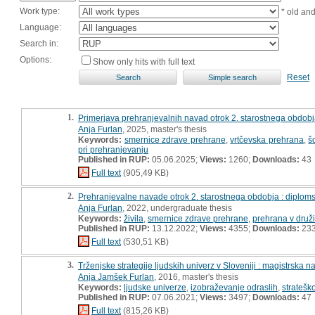
Work type:
* old an
Language:
Search in:
Options:
Show only hits with full text
Reset
1.
Primerjava prehranjevalnih navad otrok 2. starostnega obdobj
Anja Furlan
, 2025, master's thesis
Keywords:
smernice zdrave prehrane
,
vrtčevska prehrana
,
š
pri prehranjevanju
Published in RUP:
05.06.2025;
Views:
1260;
Downloads:
43
Full text
(905,49 KB)
2.
Prehranjevalne navade otrok 2. starostnega obdobja : diplom
Anja Furlan
, 2022, undergraduate thesis
Keywords:
živila
,
smernice zdrave prehrane
,
prehrana v druži
Published in RUP:
13.12.2022;
Views:
4355;
Downloads:
23
Full text
(530,51 KB)
3.
Trženjske strategije ljudskih univerz v Sloveniji : magistrska n
Anja Jamšek Furlan
, 2016, master's thesis
Keywords:
ljudske univerze
,
izobraževanje odraslih
,
stratešk
Published in RUP:
07.06.2021;
Views:
3497;
Downloads:
47
Full text
(815,26 KB)