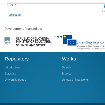
1 - 3 / 3
Se
Back to top
Repository
Works
Introduction
Search
Statistics
Browse
University pages
Upload of final works