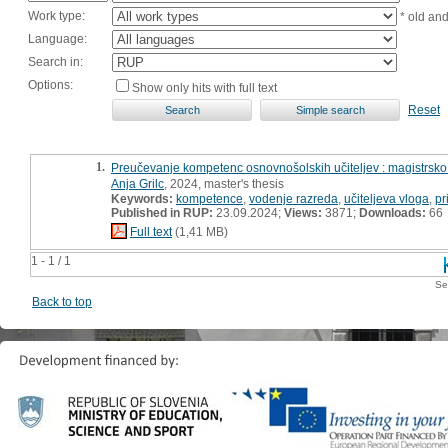
Work type:
* old an
Language:
Search in:
Options:
Show only hits with full text
Reset
1.
Preučevanje kompetenc osnovnošolskih učiteljev : magistrsko
Anja Grilc
, 2024, master's thesis
Keywords:
kompetence
,
vodenje razreda
,
učiteljeva vloga
,
pr
Published in RUP:
23.09.2024;
Views:
3871;
Downloads:
66
Full text
(1,41 MB)
1 - 1 / 1
Se
Back to top