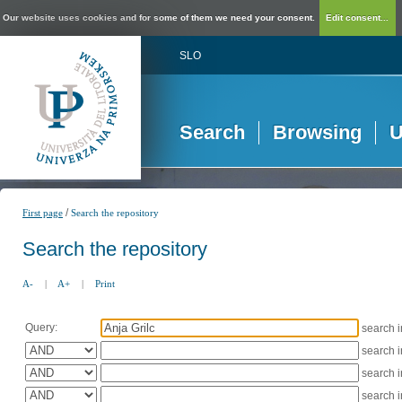
Our website uses cookies and for some of them we need your consent.
Edit consent...
SLO
Search
Browsing
U
/
First page
Search the repository
Search the repository
A-
|
A+
|
Print
Query:
search 
search 
search 
search 