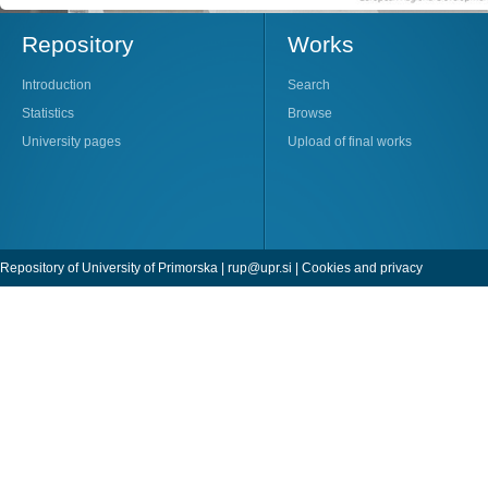
Repository
Works
Introduction
Search
Statistics
Browse
University pages
Upload of final works
Repository of University of Primorska |
rup@upr.si
|
Cookies and privacy