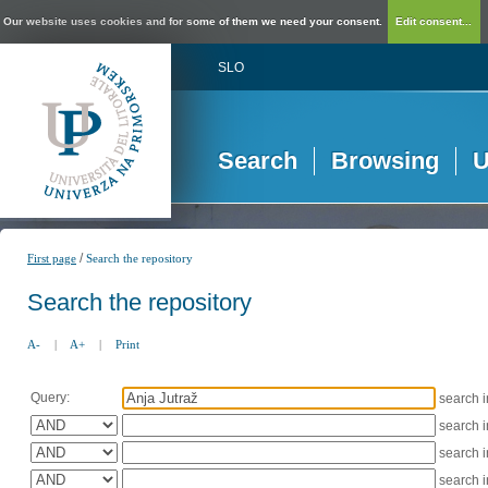
Our website uses cookies and for some of them we need your consent.
Edit consent...
SLO
Search
Browsing
U
/
First page
Search the repository
Search the repository
A-
|
A+
|
Print
Query:
search 
search 
search 
search 