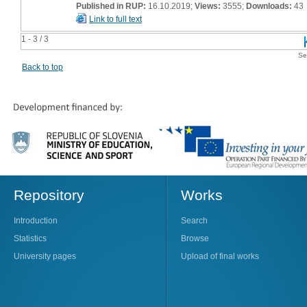
Published in RUP:
16.10.2019;
Views:
3555;
Downloads:
43
Link to full text
1 - 3 / 3
Se
Back to top
Repository
Works
Introduction
Search
Statistics
Browse
University pages
Upload of final works