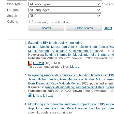
Work type:
* old an
Language:
Search in:
Options:
Show only hits with full text
Reset
1.
Extending BIM for air quality monitoring
Michael Nicolas Mrissa
,
Jan Vcelak
,
László Hajdu
,
Balázs Dáv
Monika Varkonji
,
Anja Jutraž
,
Katja Malovrh Rebec
, 2020, publ
Keywords:
Building Information Model
,
internet of things
,
envi
Published in RUP:
06.05.2021;
Views:
3320;
Downloads:
12
Full text
(18,89 MB)
This document has more files!
More...
2.
Integrating service life simulations of building facades with
Jakub Michal Sandak
,
Anna Malgorzata Sandak
,
Miklós Feren
Boris Deanovič
,
Katja Malovrh Rebec
, 2020, published scienti
Keywords:
service life modelling
,
aesthetical limit state
,
bioma
Published in RUP:
07.12.2020;
Views:
3350;
Downloads:
19
Link to full text
3.
Monitoring environmental and health impact data in BIM model
Anja Jutraž
,
Andreja Kukec
,
Peter Otorepec
,
Ladi Lampič
,
Jur
scientific conference contribution