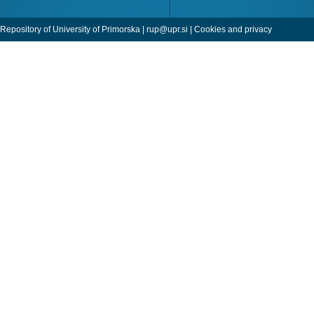
Repository of University of Primorska |
rup@upr.si
|
Cookies and privacy