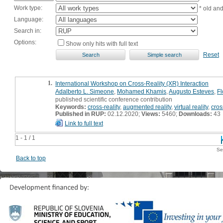
Work type:
* old an
Language:
Search in:
Options:
Show only hits with full text
Reset
1.
International Workshop on Cross-Reality (XR) Interaction
Adalberto L. Simeone
,
Mohamed Khamis
,
Augusto Esteves
,
Fl
published scientific conference contribution
Keywords:
cross-reality
,
augmented reality
,
virtual reality
,
cros
Published in RUP:
02.12.2020;
Views:
5460;
Downloads:
43
Link to full text
1 - 1 / 1
Se
Back to top