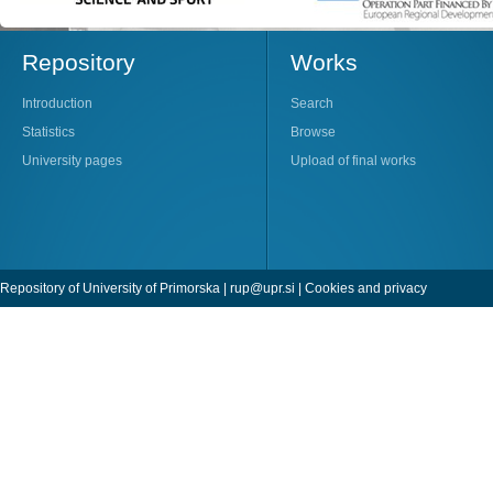
Repository
Works
Introduction
Search
Statistics
Browse
University pages
Upload of final works
Repository of University of Primorska |
rup@upr.si
|
Cookies and privacy