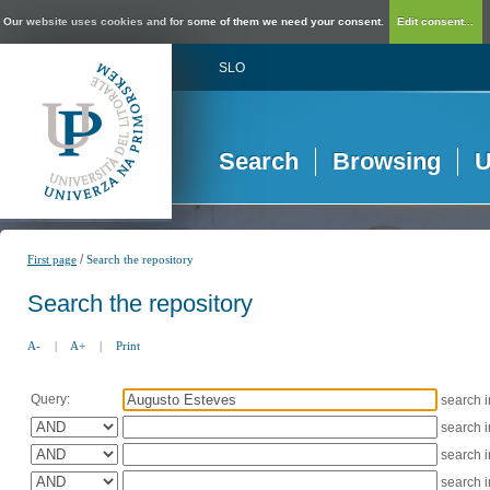
Our website uses cookies and for some of them we need your consent.
Edit consent...
SLO
Search
Browsing
U
/
First page
Search the repository
Search the repository
A-
|
A+
|
Print
Query:
search 
search 
search 
search 