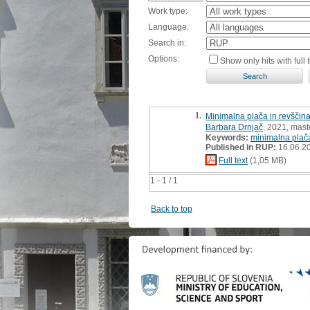
Work type:
Language:
Search in:
Options:
Show only hits with full t
1.
Minimalna plača in revščina
Barbara Drnjač
, 2021, maste
Keywords:
minimalna plač
Published in RUP:
16.06.2
Full text
(1,05 MB)
1 - 1 / 1
Back to top