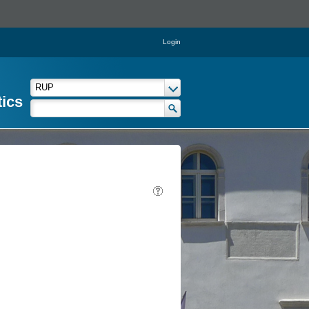
Login
tics