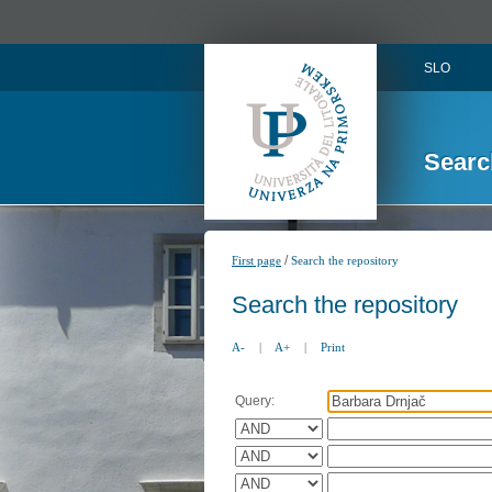
SLO
Searc
/
First page
Search the repository
Search the repository
A-
|
A+
|
Print
Query: