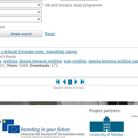
* old and bologna study programme
ext
Reset
 v državah Evropske unije : magistrska naloga
r's thesis
a
,
revščina
,
stopnja tveganja revščine
,
prag revščine
,
stopnja tveganja revščine za
021;
Views:
5468;
Downloads:
171
1
Search done in 0 sec.