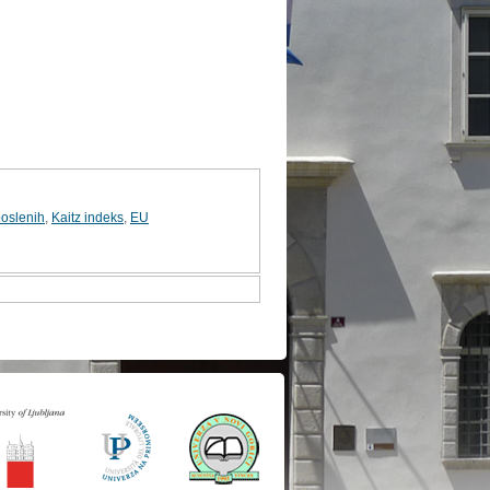
poslenih
,
Kaitz indeks
,
EU