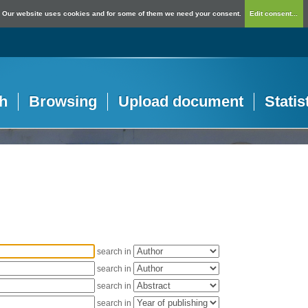
Our website uses cookies and for some of them we need your consent.
Edit consent...
h
Browsing
Upload document
Statis
search in
search in
search in
search in