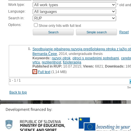
Work type:
* old an
Language:
Search in:
Options:
Show only hits with full text
Reset
1.
Spodbujanje gibalnega razvoja predšolskega otroka z lažjo ob
Bernarda Čepe
, 2014, undergraduate thesis
Keywords:
razvoj otrok
,
otroci s posebnimi potrebami
,
cerebr
vrtcu
,
rezilientnost
,
fizioterapija
Published in RUP:
10.07.2015;
Views:
6821;
Downloads:
18
Full text
(1,14 MB)
1 - 1 / 1
Se
Back to top