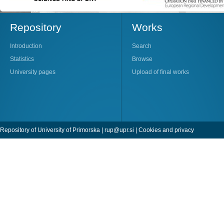
Repository
Works
Introduction
Search
Statistics
Browse
University pages
Upload of final works
Repository of University of Primorska |
rup@upr.si
|
Cookies and privacy