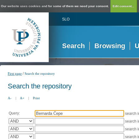
Our website uses cookies and for some of them we need your consent.
Edit consent...
SLO
Search
Browsing
U
/
First page
Search the repository
Search the repository
A-
|
A+
|
Print
Query:
search 
search 
search 
search 