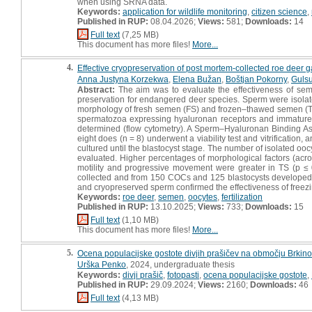
when using SRNA data.
Keywords:
application for wildlife monitoring
,
citizen science
,
Published in RUP:
08.04.2026;
Views:
581;
Downloads:
14
Full text
(7,25 MB)
This document has more files!
More...
4.
Effective cryopreservation of post mortem-collected roe deer ga
Anna Justyna Korzekwa
,
Elena Bužan
,
Boštjan Pokorny
,
Guls
Abstract:
The aim was to evaluate the effectiveness of seme
preservation for endangered deer species. Sperm were isolat
morphology of fresh semen (FS) and frozen–thawed semen (T
spermatozoa expressing hyaluronan receptors and immature 
determined (flow cytometry). A Sperm–Hyaluronan Binding As
eight does (n = 8) underwent a viability test and vitrification
cultured until the blastocyst stage. The number of isolated
evaluated. Higher percentages of morphological factors (ac
motility and progressive movement were greater in TS (p ≤
collected and from 150 COCs and 125 blastocysts developed. The
and cryopreserved sperm confirmed the effectiveness of freezin
Keywords:
roe deer
,
semen
,
oocytes
,
fertilization
Published in RUP:
13.10.2025;
Views:
733;
Downloads:
15
Full text
(1,10 MB)
This document has more files!
More...
5.
Ocena populacijske gostote divjih prašičev na območju Brkinov
Urška Penko
, 2024, undergraduate thesis
Keywords:
divji prašič
,
fotopasti
,
ocena populacijske gostote
,
Published in RUP:
29.09.2024;
Views:
2160;
Downloads:
46
Full text
(4,13 MB)