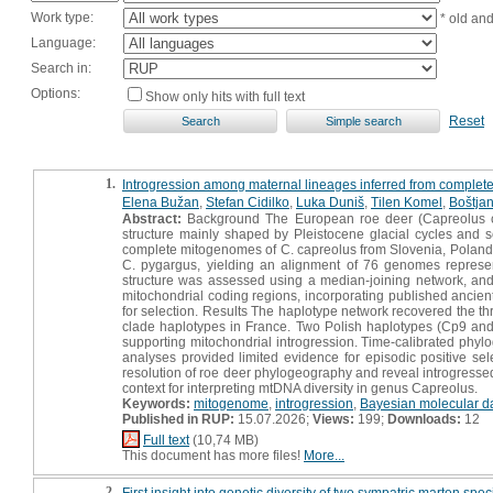
Work type:
* old an
Language:
Search in:
Options:
Show only hits with full text
Reset
1.
Introgression among maternal lineages inferred from comple
Elena Bužan
,
Stefan Cidilko
,
Luka Duniš
,
Tilen Komel
,
Boštja
Abstract:
Background The European roe deer (Capreolus ca
structure mainly shaped by Pleistocene glacial cycles and
complete mitogenomes of C. capreolus from Slovenia, Poland
C. pygargus, yielding an alignment of 76 genomes represe
structure was assessed using a median-joining network, an
mitochondrial coding regions, incorporating published ancie
for selection. Results The haplotype network recovered the t
clade haplotypes in France. Two Polish haplotypes (Cp9 and 
supporting mitochondrial introgression. Time-calibrated phyl
analyses provided limited evidence for episodic positive s
resolution of roe deer phylogeography and reveal introgressed
context for interpreting mtDNA diversity in genus Capreolus.
Keywords:
mitogenome
,
introgression
,
Bayesian molecular d
Published in RUP:
15.07.2026;
Views:
199;
Downloads:
12
Full text
(10,74 MB)
This document has more files!
More...
2.
First insight into genetic diversity of two sympatric marten spe