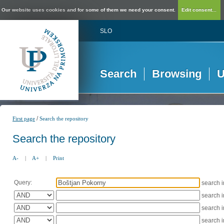
Our website uses cookies and for some of them we need your consent.
Edit consent...
SLO
Search
Browsing
U
/
First page
Search the repository
Search the repository
A-
|
A+
|
Print
Query:
search 
search 
search 
search 