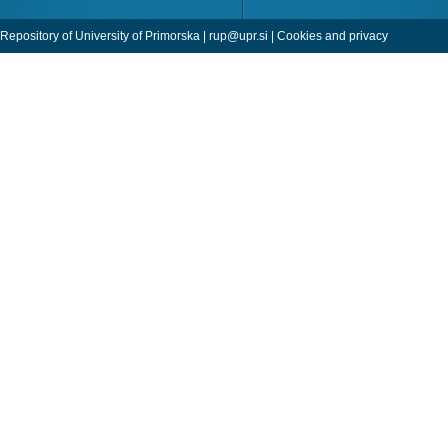
Repository of University of Primorska |
rup@upr.si
|
Cookies and privacy