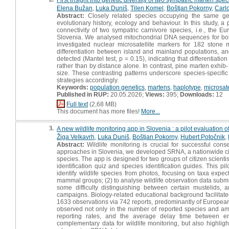
Elena Bužan
,
Luka Duniš
,
Tilen Komel
,
Boštjan Pokorny
,
Carl
Abstract:
Closely related species occupying the same geog
evolutionary history, ecology and behaviour. In this study, a 
connectivity of two sympatric carnivore species, i.e., the 
Slovenia. We analysed mitochondrial DNA sequences for bot
investigated nuclear microsatellite markers for 182 stone 
differentiation between island and mainland populations, and
detected (Mantel test, p = 0.15), indicating that differentiat
rather than by distance alone. In contrast, pine marten exhib-
size. These contrasting patterns underscore species-specifi
strategies accordingly.
Keywords:
population genetics
,
martens
,
haplotype
,
microsate
Published in RUP:
20.05.2026;
Views:
395;
Downloads:
12
Full text
(2,68 MB)
This document has more files!
More...
3.
A new wildlife monitoring app in Slovenia : a pilot evaluation o
Žiga Velkavrh
,
Luka Duniš
,
Boštjan Pokorny
,
Hubert Potočnik
,
Abstract:
Wildlife monitoring is crucial for successful con
approaches in Slovenia, we developed SRNA, a nationwide citize
species. The app is designed for two groups of citizen scientis
identification quiz and species identification guides. This pi
identify wildlife species from photos, focusing on taxa expect
mammal groups; (2) to analyse wildlife observation data submi
some difficulty distinguishing between certain mustelids, 
campaigns. Biology-related educational background facilitated i
1633 observations via 742 reports, predominantly of European
observed not only in the number of reported species and amou
reporting rates, and the average delay time between e
complementary data for wildlife monitoring, but also highlight