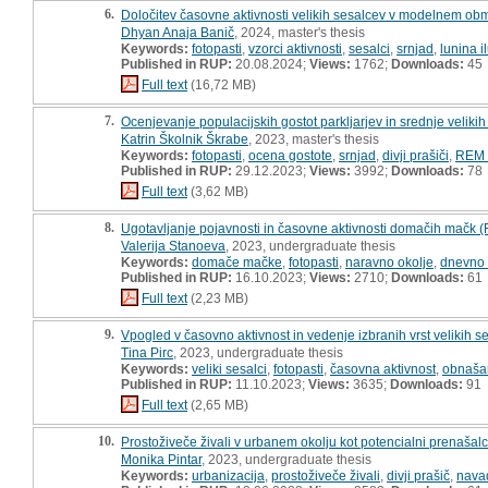
6.
Določitev časovne aktivnosti velikih sesalcev v modelnem obmo
Dhyan Anaja Banič
, 2024, master's thesis
Keywords:
fotopasti
,
vzorci aktivnosti
,
sesalci
,
srnjad
,
lunina i
Published in RUP:
20.08.2024;
Views:
1762;
Downloads:
45
Full text
(16,72 MB)
7.
Ocenjevanje populacijskih gostot parkljarjev in srednje velikih
Katrin Školnik Škrabe
, 2023, master's thesis
Keywords:
fotopasti
,
ocena gostote
,
srnjad
,
divji prašiči
,
REM 
Published in RUP:
29.12.2023;
Views:
3992;
Downloads:
78
Full text
(3,62 MB)
8.
Ugotavljanje pojavnosti in časovne aktivnosti domačih mačk (F
Valerija Stanoeva
, 2023, undergraduate thesis
Keywords:
domače mačke
,
fotopasti
,
naravno okolje
,
dnevno 
Published in RUP:
16.10.2023;
Views:
2710;
Downloads:
61
Full text
(2,23 MB)
9.
Vpogled v časovno aktivnost in vedenje izbranih vrst velikih s
Tina Pirc
, 2023, undergraduate thesis
Keywords:
veliki sesalci
,
fotopasti
,
časovna aktivnost
,
obnašan
Published in RUP:
11.10.2023;
Views:
3635;
Downloads:
91
Full text
(2,65 MB)
10.
Prostoživeče živali v urbanem okolju kot potencialni prenašalci 
Monika Pintar
, 2023, undergraduate thesis
Keywords:
urbanizacija
,
prostoživeče živali
,
divji prašič
,
navad