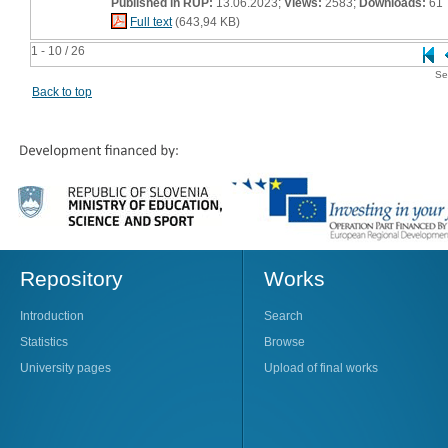
Published in RUP:
13.06.2023;
Views:
2583;
Downloads:
61
Full text
(643,94 KB)
1 - 10 / 26
Se
Back to top
Repository
Works
Introduction
Search
Statistics
Browse
University pages
Upload of final works