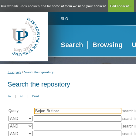
Our website uses cookies and for some of them we need your consent.
Edit consent...
SLO
Search
Browsing
U
/
First page
Search the repository
Search the repository
A-
|
A+
|
Print
Query:
search 
search 
search 
search 