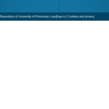
Repository of University of Primorska |
rup@upr.si
|
Cookies and privacy