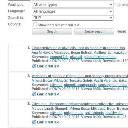
Work type:
* old an
Language:
Search in:
Options:
Show only hits with full text
Reset
1.
Characterization of olive oils used as medium in canned fish
Ana Miklavčič Višnjevec
,
Bojan Butinar
,
Matthew Schwarzkopf
Keywords:
canned fish
,
olive oil
,
phenolic compounds
Published in RUP:
02.07.2020;
Views:
4446;
Downloads:
13
Link to full text
2.
Variations of phenolic compounds and sensory properties of virgi
Milena Bučar-Miklavčič
,
Terezija Golob
,
Vasilij Valenčič
,
Erika 
Keywords:
olive oil
,
phenolic compounds
,
sensory properties
Published in RUP:
08.08.2016;
Views:
6856;
Downloads:
12
Link to full text
3.
Olive tree - the source of pharmacodynamically active substa
Metoda Lipnik-Štangelj
,
Milena Bučar-Miklavčič
,
Bojan Butinar
Keywords:
olive oil
,
polyphenols
,
antioxidants
,
healthy diet
Published in RUP:
10.07.2015;
Views:
8490;
Downloads:
45
Link to full text