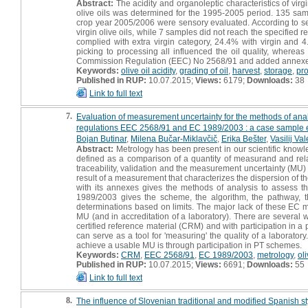
Abstract:
The acidity and organoleptic characteristics of virg
olive oils was determined for the 1995-2005 period. 135 sa
crop year 2005/2006 were sensory evaluated. According to se
virgin olive oils, while 7 samples did not reach the specified
complied with extra virgin category, 24.4% with virgin and 
picking to processing all influenced the oil quality, wherea
Commission Regulation (EEC) No 2568/91 and added annexe
Keywords:
olive oil acidity
,
grading of oil
,
harvest
,
storage
,
pr
Published in RUP:
10.07.2015;
Views:
6179;
Downloads:
38
Link to full text
7.
Evaluation of measurement uncertainty for the methods of analy
regulations EEC 2568/91 and EC 1989/2003 : a case sample e
Bojan Butinar
,
Milena Bučar-Miklavčič
,
Erika Bešter
,
Vasilij Va
Abstract:
Metrology has been present in our scientific know
defined as a comparison of a quantity of measurand and relat
traceability, validation and the measurement uncertainty (MU)
result of a measurement that characterizes the dispersion of
with its annexes gives the methods of analysis to assess th
1989/2003 gives the scheme, the algorithm, the pathway, the
determinations based on limits. The major lack of these EC m
MU (and in accreditation of a laboratory). There are several w
certified reference material (CRM) and with participation in a
can serve as a tool for 'measuring' the quality of a laboratory.
achieve a usable MU is through participation in PT schemes.
Keywords:
CRM
,
EEC 2568/91
,
EC 1989/2003
,
metrology
,
oli
Published in RUP:
10.07.2015;
Views:
6691;
Downloads:
55
Link to full text
8.
The influence of Slovenian traditional and modified Spanish sty