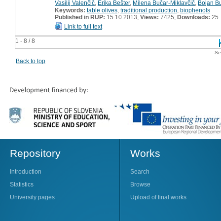
Vasilij Valenčič
,
Erika Bešter
,
Milena Bučar-Miklavčič
,
Bojan Bu
Keywords:
table olives
,
traditional production
,
biophenols
Published in RUP:
15.10.2013;
Views:
7425;
Downloads:
25
Link to full text
1 - 8 / 8
Se
Back to top
Repository
Works
Introduction
Search
Statistics
Browse
University pages
Upload of final works