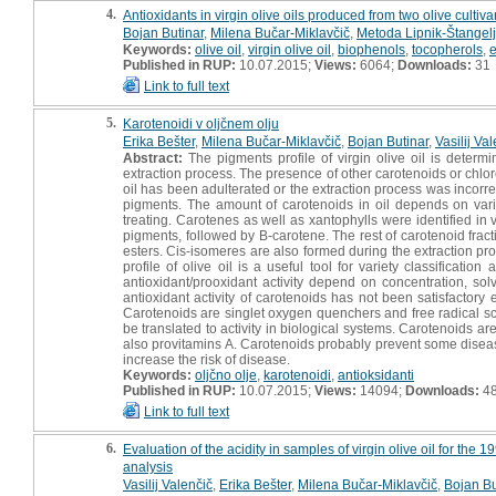
4.
Antioxidants in virgin olive oils produced from two olive cultiva
Bojan Butinar
,
Milena Bučar-Miklavčič
,
Metoda Lipnik-Štangelj
Keywords:
olive oil
,
virgin olive oil
,
biophenols
,
tocopherols
,
e
Published in RUP:
10.07.2015;
Views:
6064;
Downloads:
31
Link to full text
5.
Karotenoidi v oljčnem olju
Erika Bešter
,
Milena Bučar-Miklavčič
,
Bojan Butinar
,
Vasilij Va
Abstract:
The pigments profile of virgin olive oil is determi
extraction process. The presence of other carotenoids or chloro
oil has been adulterated or the extraction process was incorre
pigments. The amount of carotenoids in oil depends on variety
treating. Carotenes as well as xantophylls were identified in 
pigments, followed by B-carotene. The rest of carotenoid frac
esters. Cis-isomeres are also formed during the extraction proc
profile of olive oil is a useful tool for variety classificati
antioxidant/prooxidant activity depend on concentration, sol
antioxidant activity of carotenoids has not been satisfactory
Carotenoids are singlet oxygen quenchers and free radical scav
be translated to activity in biological systems. Carotenoids a
also provitamins A. Carotenoids probably prevent some diseas
increase the risk of disease.
Keywords:
oljčno olje
,
karotenoidi
,
antioksidanti
Published in RUP:
10.07.2015;
Views:
14094;
Downloads:
4
Link to full text
6.
Evaluation of the acidity in samples of virgin olive oil for t
analysis
Vasilij Valenčič
,
Erika Bešter
,
Milena Bučar-Miklavčič
,
Bojan Bu