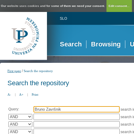
Our website uses cookies and for some of them we need your consent.
Edit consent...
SLO
Search
Browsing
U
/
First page
Search the repository
Search the repository
A-
|
A+
|
Print
Query:
search 
search 
search 
search 