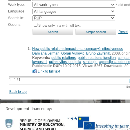
Work type:
* old an
Language:
Search in:
Options:
Show only hits with full text
Reset
1.
How public relations impact on a company's effectiveness
Damjana Jerman
,
Goran Vukovič
,
Bruno Završnik
, 2008, origin
Keywords:
public relations
,
public relations function
,
company
javnostmi
,
učinkovitost podjetja
,
strategije
,
agencije za odnose
Published in RUP:
10.07.2015;
Views:
5267;
Downloads:
89
Link to full text
1 - 1 / 1
Se
Back to top