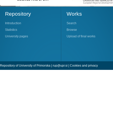
Repository
Works
Introduction
Search
Statistics
Browse
University pages
Upload of final works
Repository of University of Primorska |
rup@upr.si
|
Cookies and privacy