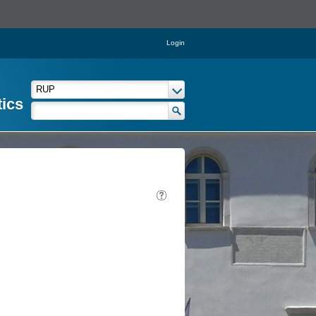
Login
tics