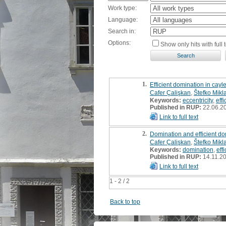
Work type:
Language:
Search in:
Options:
Show only hits with full t
1.
Efficient domination in cay
Cafer Çalişkan
,
Štefko Mikl
Keywords:
eccentricity
,
eff
Published in RUP:
22.06.2
Link to full text
2.
Domination and efficient do
Cafer Çalişkan
,
Štefko Mikl
Keywords:
domination
,
eff
Published in RUP:
14.11.2
Link to full text
1 - 2 / 2
Back to top