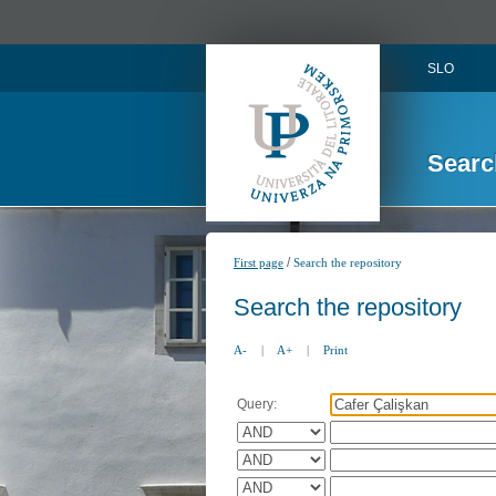
SLO
Searc
/
First page
Search the repository
Search the repository
A-
|
A+
|
Print
Query: