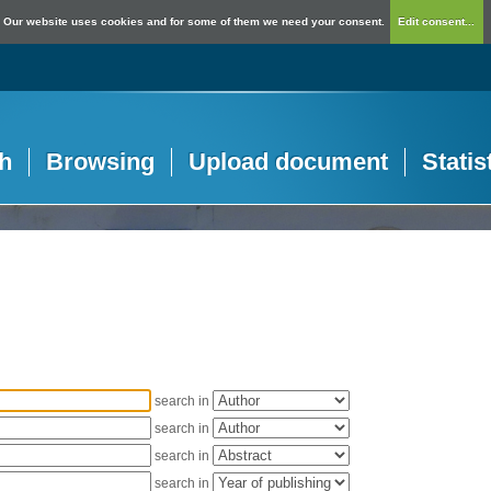
Our website uses cookies and for some of them we need your consent.
Edit consent...
h
Browsing
Upload document
Statis
search in
search in
search in
search in