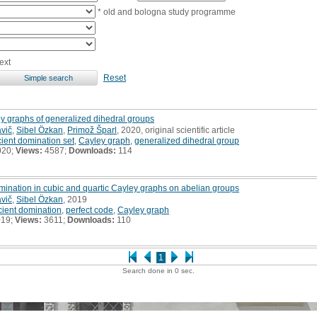
* old and bologna study programme
ext
Reset
ley graphs of generalized dihedral groups
avič
,
Sibel Özkan
,
Primož Šparl
, 2020, original scientific article
icient domination set
,
Cayley graph
,
generalized dihedral group
020;
Views:
4587;
Downloads:
114
mination in cubic and quartic Cayley graphs on abelian groups
avič
,
Sibel Özkan
, 2019
icient domination
,
perfect code
,
Cayley graph
019;
Views:
3611;
Downloads:
110
1
Search done in 0 sec.