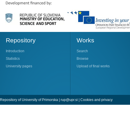
Repository
Works
Introduction
Search
Statistics
Browse
University pages
Upload of final works
Repository of University of Primorska |
rup@upr.si
|
Cookies and privacy