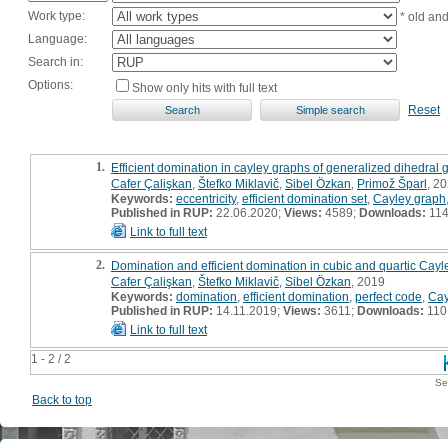
Work type:
* old an
Language:
Search in:
Options:
Show only hits with full text
Reset
1.
Efficient domination in cayley graphs of generalized dihedral 
Cafer Çalişkan
,
Štefko Miklavič
,
Sibel Özkan
,
Primož Šparl
, 20
Keywords:
eccentricity
,
efficient domination set
,
Cayley graph
Published in RUP:
22.06.2020;
Views:
4589;
Downloads:
11
Link to full text
2.
Domination and efficient domination in cubic and quartic Cay
Cafer Çalişkan
,
Štefko Miklavič
,
Sibel Özkan
, 2019
Keywords:
domination
,
efficient domination
,
perfect code
,
Cay
Published in RUP:
14.11.2019;
Views:
3611;
Downloads:
110
Link to full text
1 - 2 / 2
Se
Back to top