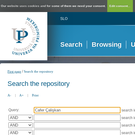
Our website uses cookies and for some of them we need your consent.
Edit consent...
SLO
Search
Browsing
U
/
First page
Search the repository
Search the repository
A-
|
A+
|
Print
Query:
search 
search 
search 
search 